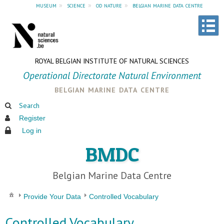
museum
»
science
»
od nature
»
belgian marine data centre
ROYAL BELGIAN INSTITUTE OF NATURAL SCIENCES
Operational Directorate Natural Environment
belgian marine data centre
Search
Register
Log in
BMDC
Belgian Marine Data Centre
Provide Your Data
Controlled Vocabulary
Controlled Vocabulary