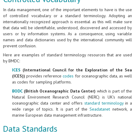
In data management, one of the important elements to have is the use
of controlled vocabulary or a standard terminology. Adopting an
internationally recognized approach is essential as this will make sure
that data will be identifiable, understood, discovered and accessed by
users or by information systems. As a consequence, using variable
names and data dictionaries used by the international community will
prevent confusion.
Here are examples of standard terminology resources that are used
by BMDC:
ICES
(International Council for the Exploration of the Sea
(ICES))
provides reference
codes
for oceanographic data, as well
as codes for sampling platforms.
BODC
(British Oceanographic Data Center)
which is part of the
Natural Environment Research Council (NERC) is UK's national
oceanographic data center and offers
standard terminology
in a
wide range of topics. It is part of the
Seadatanet
network, a
marine European data management infrastructure.
Data Standards