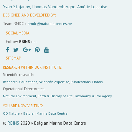
Yvan Stojanov, Thomas Vandenberghe, Amélie Lessuise
DESIGNED AND DEVELOPED BY:
Team BMDC »
bmdc@naturalsciences.be
SOCIAL MEDIA:
Follow
RBINS
on:
SITEMAP
RESEARCH WITHIN OUR INSTITUTE:
Scientific research:
Research
,
Collections
,
Scientific expertise
,
Publications
,
Library
Operational Directorates:
Natural Environment
,
Earth & History of Life
,
Taxonomy & Philogeny
YOU ARE NOW VISITING:
OD Nature
»
Belgian Marine Data Centre
©
RBINS
2020 » Belgian Marine Data Centre