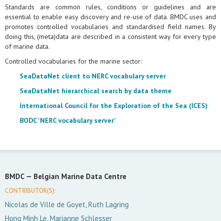
Standards are common rules, conditions or guidelines and are
essential to enable easy discovery and re-use of data. BMDC uses and
promotes controlled vocabularies and standardised field names. By
doing this, (meta)data are described in a consistent way for every type
of marine data.
Controlled vocabularies for the marine sector:
SeaDataNet client to NERC vocabulary server
SeaDataNet hierarchical search by data theme
International Council for the Exploration of the Sea (ICES)
BODC 'NERC vocabulary server'
BMDC —
Belgian Marine Data Centre
CONTRIBUTOR(S):
Nicolas de Ville de Goyet, Ruth Lagring
Hong Minh Le, Marianne Schlesser